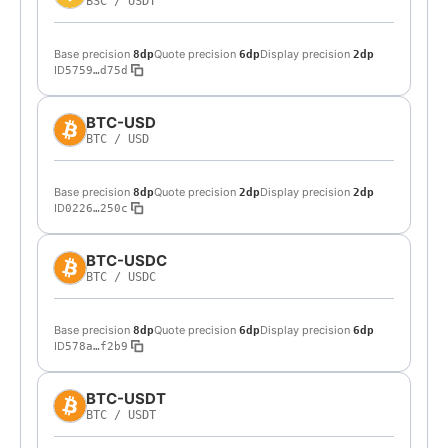
BSC
/
USDT
Base precision
Quote precision
Display precision
8dp
6dp
2dp
ID
5759…d75d
BTC-USD
BTC
/
USD
Base precision
Quote precision
Display precision
8dp
2dp
2dp
ID
0226…250c
BTC-USDC
BTC
/
USDC
Base precision
Quote precision
Display precision
8dp
6dp
6dp
ID
578a…f2b9
BTC-USDT
BTC
/
USDT