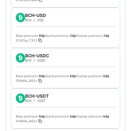
ID
1e18…caa8
BCH-USD
BCH
/
USD
Base precision
Quote precision
Display precision
8dp
2dp
2dp
ID
101a…7321
BCH-USDC
BCH
/
USDC
Base precision
Quote precision
Display precision
8dp
6dp
6dp
ID
4b66…002c
BCH-USDT
BCH
/
USDT
Base precision
Quote precision
Display precision
8dp
6dp
6dp
ID
4b66…002c