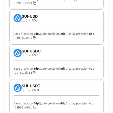
ID
f9f0…c211
SUI-USD
SUI
/
USD
Base precision
Quote precision
Display precision
8dp
2dp
8dp
ID
3011…3c29
SUI-USDC
SUI
/
USDC
Base precision
Quote precision
Display precision
8dp
6dp
4dp
ID
0789…d785
SUI-USDT
SUI
/
USDT
Base precision
Quote precision
Display precision
8dp
6dp
4dp
ID
4b66…002c