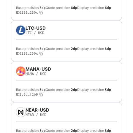
Base precision
Quote precision
Display precision
8dp
8dp
6dp
ID
0226…250c
LTC-USD
LTC
/
USD
Base precision
Quote precision
Display precision
8dp
2dp
8dp
ID
0226…250c
MANA-USD
MANA
/
USD
Base precision
Quote precision
Display precision
8dp
2dp
5dp
ID
2b8d…f2b9
NEAR-USD
NEAR
/
USD
Base precision
Quote precision
Display precision
8dp
2dp
8dp