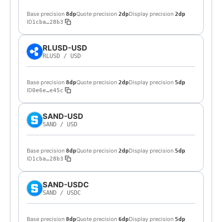
Base precision
Quote precision
Display precision
8dp
2dp
2dp
ID
1cba…28b3
RLUSD-USD
RLUSD
/
USD
Base precision
Quote precision
Display precision
8dp
2dp
5dp
ID
0e6e…e45c
SAND-USD
SAND
/
USD
Base precision
Quote precision
Display precision
8dp
2dp
5dp
ID
1cba…28b3
SAND-USDC
SAND
/
USDC
Base precision
Quote precision
Display precision
8dp
6dp
5dp