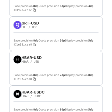
Base precision
Quote precision
Display precision
8dp
6dp
4dp
ID
3923…ed7e
GRT-USD
GRT
/
USD
Base precision
Quote precision
Display precision
8dp
2dp
5dp
ID
1e18…caa8
HBAR-USD
HBAR
/
USD
Base precision
Quote precision
Display precision
8dp
2dp
8dp
ID
1f0f…caa8
HBAR-USDC
HBAR
/
USDC
Base precision
Quote precision
Display precision
8dp
6dp
5dp