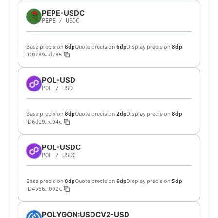
PEPE-USDC
PEPE
/
USDC
Base precision
Quote precision
Display precision
8dp
6dp
8dp
ID
0789…d785
POL-USD
POL
/
USD
Base precision
Quote precision
Display precision
8dp
2dp
8dp
ID
6d19…c04c
POL-USDC
POL
/
USDC
Base precision
Quote precision
Display precision
8dp
6dp
5dp
ID
4b66…002c
POLYGON:USDCV2-USD