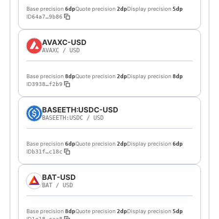
Base precision
Quote precision
Display precision
6dp
2dp
5dp
ID
64a7…9b86
AVAXC-USD
AVAXC
/
USD
Base precision
Quote precision
Display precision
8dp
2dp
8dp
ID
3938…f2b9
BASEETH:USDC-USD
BASEETH:USDC
/
USD
Base precision
Quote precision
Display precision
6dp
2dp
6dp
ID
b31f…c18c
BAT-USD
BAT
/
USD
Base precision
Quote precision
Display precision
8dp
2dp
5dp