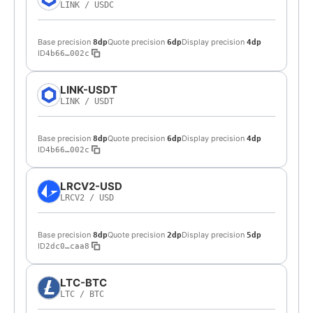
LINK
/
USDC
Base precision
Quote precision
Display precision
8dp
6dp
4dp
ID
4b66…002c
LINK-USDT
LINK
/
USDT
Base precision
Quote precision
Display precision
8dp
6dp
4dp
ID
4b66…002c
LRCV2-USD
LRCV2
/
USD
Base precision
Quote precision
Display precision
8dp
2dp
5dp
ID
2dc0…caa8
LTC-BTC
LTC
/
BTC