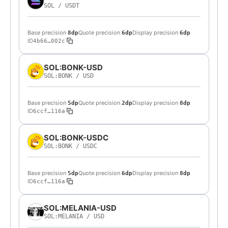
SOL
/
USDT
Base precision
Quote precision
Display precision
8dp
6dp
6dp
ID
4b66…002c
SOL:BONK-USD
SOL:BONK
/
USD
Base precision
Quote precision
Display precision
5dp
2dp
8dp
ID
6ccf…116a
SOL:BONK-USDC
SOL:BONK
/
USDC
Base precision
Quote precision
Display precision
5dp
6dp
8dp
ID
6ccf…116a
SOL:MELANIA-USD
SOL:MELANIA
/
USD