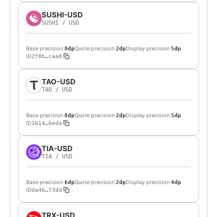
SUSHI-USD
SUSHI
/
USD
Base precision
Quote precision
Display precision
8dp
2dp
5dp
ID
2f8b…caa8
TAO-USD
TAO
/
USD
Base precision
Quote precision
Display precision
8dp
2dp
5dp
ID
1b14…6eda
TIA-USD
TIA
/
USD
Base precision
Quote precision
Display precision
6dp
2dp
4dp
ID
da4b…73dd
TRX-USD