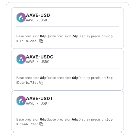
AAVE-USD
AAVE
/
USD
Base precision
Quote precision
Display precision
8dp
2dp
8dp
ID
1e18…caa8
AAVE-USDC
AAVE
/
USDC
Base precision
Quote precision
Display precision
8dp
6dp
3dp
ID
da4b…73dd
AAVE-USDT
AAVE
/
USDT
Base precision
Quote precision
Display precision
8dp
6dp
3dp
ID
da4b…73dd