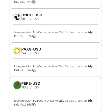
ID
a270…3d23
ONDO-USD
ONDO
/
USD
Base precision
Quote precision
Display precision
8dp
2dp
5dp
ID
115b…bc7b
PAXG-USD
PAXG
/
USD
Base precision
Quote precision
Display precision
8dp
2dp
2dp
ID
89bd…bd0a
PEPE-USD
PEPE
/
USD
Base precision
Quote precision
Display precision
8dp
2dp
8dp
ID
da4b…73dd