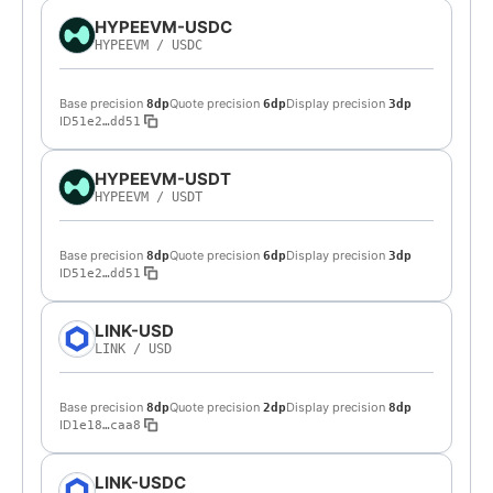
HYPEEVM-USDC
HYPEEVM
/
USDC
Base precision
Quote precision
Display precision
8dp
6dp
3dp
ID
51e2…dd51
HYPEEVM-USDT
HYPEEVM
/
USDT
Base precision
Quote precision
Display precision
8dp
6dp
3dp
ID
51e2…dd51
LINK-USD
LINK
/
USD
Base precision
Quote precision
Display precision
8dp
2dp
8dp
ID
1e18…caa8
LINK-USDC