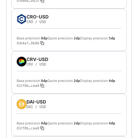
ID
4b66…002c
CRO-USD
CRO
/
USD
Base precision
Quote precision
Display precision
8dp
2dp
5dp
ID
64a7…9b86
CRV-USD
CRV
/
USD
Base precision
Quote precision
Display precision
8dp
2dp
4dp
ID
2f8b…caa8
DAI-USD
DAI
/
USD
Base precision
Quote precision
Display precision
8dp
2dp
4dp
ID
2f8b…caa8