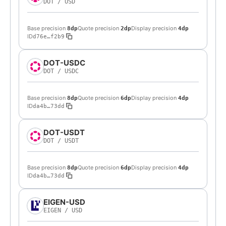
DOT
/
USD
Base precision
Quote precision
Display precision
8dp
2dp
4dp
ID
d76e…f2b9
DOT-USDC
DOT
/
USDC
Base precision
Quote precision
Display precision
8dp
6dp
4dp
ID
da4b…73dd
DOT-USDT
DOT
/
USDT
Base precision
Quote precision
Display precision
8dp
6dp
4dp
ID
da4b…73dd
EIGEN-USD
EIGEN
/
USD