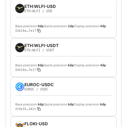
ETH:WLFI-USD
ETH:WLFI
/
USD
Base precision
Quote precision
Display precision
8dp
2dp
4dp
ID
624e…7e17
ETH:WLFI-USDT
ETH:WLFI
/
USDT
Base precision
Quote precision
Display precision
8dp
6dp
4dp
ID
624e…7e17
EUROC-USDC
EUROC
/
USDC
Base precision
Quote precision
Display precision
6dp
6dp
6dp
ID
3b35…182c
FLOKI-USD