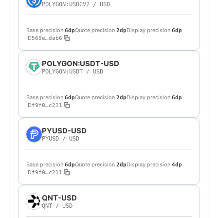
POLYGON:USDCV2
/
USD
Base precision
Quote precision
Display precision
6dp
2dp
6dp
ID
569e…dab6
POLYGON:USDT-USD
POLYGON:USDT
/
USD
Base precision
Quote precision
Display precision
6dp
2dp
6dp
ID
f9f0…c211
PYUSD-USD
PYUSD
/
USD
Base precision
Quote precision
Display precision
6dp
2dp
4dp
ID
f9f0…c211
QNT-USD
QNT
/
USD