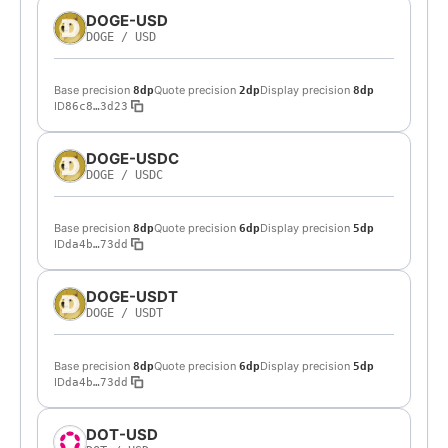
DOGE-USD
DOGE
/
USD
Base precision
Quote precision
Display precision
8dp
2dp
8dp
ID
86c8…3d23
DOGE-USDC
DOGE
/
USDC
Base precision
Quote precision
Display precision
8dp
6dp
5dp
ID
da4b…73dd
DOGE-USDT
DOGE
/
USDT
Base precision
Quote precision
Display precision
8dp
6dp
5dp
ID
da4b…73dd
DOT-USD