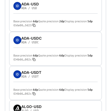
ADA-USD
ADA
/
USD
Base precision
Quote precision
Display precision
6dp
2dp
5dp
ID
da00…3d23
ADA-USDC
ADA
/
USDC
Base precision
Quote precision
Display precision
6dp
6dp
5dp
ID
4b66…002c
ADA-USDT
ADA
/
USDT
Base precision
Quote precision
Display precision
6dp
6dp
5dp
ID
4b66…002c
ALGO-USD
ALGO
/
USD