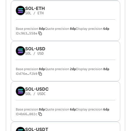
SOL-ETH
SOL
/
ETH
Base precision
Quote precision
Display precision
8dp
8dp
6dp
ID
c963…558e
SOL-USD
SOL
/
USD
Base precision
Quote precision
Display precision
8dp
2dp
8dp
ID
d76e…f2b9
SOL-USDC
SOL
/
USDC
Base precision
Quote precision
Display precision
8dp
6dp
6dp
ID
4b66…002c
SOL-USDT