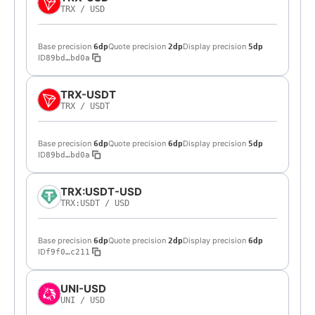
TRX
/
USD
Base precision
Quote precision
Display precision
6dp
2dp
5dp
ID
89bd…bd0a
TRX-USDT
TRX
/
USDT
Base precision
Quote precision
Display precision
6dp
6dp
5dp
ID
89bd…bd0a
TRX:USDT-USD
TRX:USDT
/
USD
Base precision
Quote precision
Display precision
6dp
2dp
6dp
ID
f9f0…c211
UNI-USD
UNI
/
USD