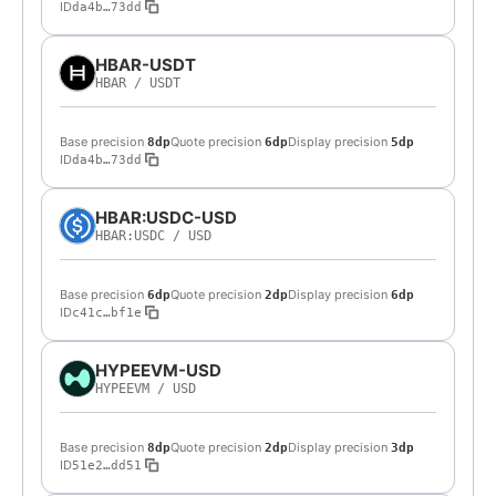
ID
da4b…73dd
HBAR-USDT
HBAR
/
USDT
Base precision
Quote precision
Display precision
8dp
6dp
5dp
ID
da4b…73dd
HBAR:USDC-USD
HBAR:USDC
/
USD
Base precision
Quote precision
Display precision
6dp
2dp
6dp
ID
c41c…bf1e
HYPEEVM-USD
HYPEEVM
/
USD
Base precision
Quote precision
Display precision
8dp
2dp
3dp
ID
51e2…dd51