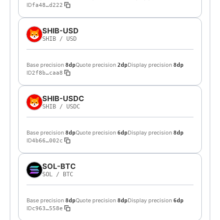
ID
fa48…d222
SHIB-USD
SHIB
/
USD
Base precision
Quote precision
Display precision
8dp
2dp
8dp
ID
2f8b…caa8
SHIB-USDC
SHIB
/
USDC
Base precision
Quote precision
Display precision
8dp
6dp
8dp
ID
4b66…002c
SOL-BTC
SOL
/
BTC
Base precision
Quote precision
Display precision
8dp
8dp
6dp
ID
c963…558e