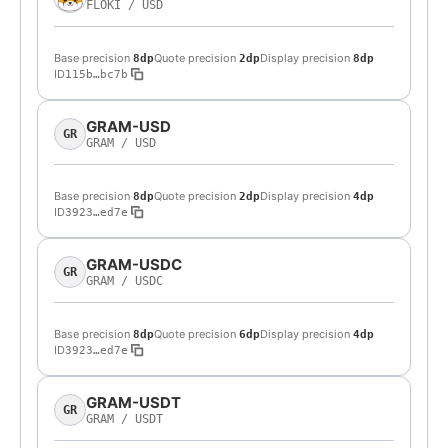
FLOKI
/
USD
Base precision
Quote precision
Display precision
8dp
2dp
8dp
ID
115b…bc7b
GRAM-USD
GR
GRAM
/
USD
Base precision
Quote precision
Display precision
8dp
2dp
4dp
ID
3923…ed7e
GRAM-USDC
GR
GRAM
/
USDC
Base precision
Quote precision
Display precision
8dp
6dp
4dp
ID
3923…ed7e
GRAM-USDT
GR
GRAM
/
USDT