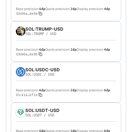
Base precision
Quote precision
Display precision
6dp
2dp
4dp
ID
b06a…de9b
SOL:TRUMP-USD
SOL:TRUMP
/
USD
Base precision
Quote precision
Display precision
6dp
2dp
4dp
ID
b06a…de9b
SOL:USDC-USD
SOL:USDC
/
USD
Base precision
Quote precision
Display precision
6dp
2dp
6dp
ID
c41d…bf1e
SOL:USDT-USD
SOL:USDT
/
USD
Base precision
Quote precision
Display precision
6dp
2dp
6dp