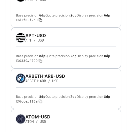
Base precision
Quote precision
Display precision
6dp
2dp
6dp
ID
d1f0…f2b9
APT-USD
APT
/
USD
Base precision
Quote precision
Display precision
8dp
2dp
8dp
ID
0330…4799
ARBETH:ARB-USD
ARBETH:ARB
/
USD
Base precision
Quote precision
Display precision
8dp
2dp
8dp
ID
6cce…116a
ATOM-USD
ATOM
/
USD