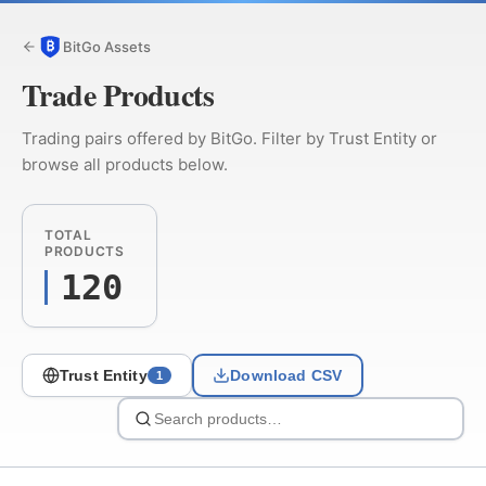
BitGo Assets
Trade Products
Trading pairs offered by BitGo. Filter by Trust Entity or
browse all products below.
TOTAL
PRODUCTS
120
Trust Entity
Download CSV
1