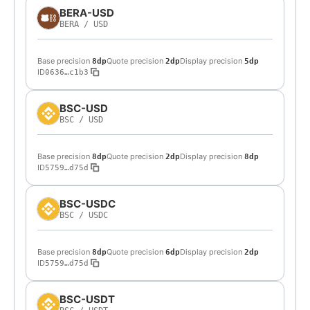
BERA-USD
BERA
/
USD
Base precision
Quote precision
Display precision
8dp
2dp
5dp
ID
0636…c1b3
BSC-USD
BSC
/
USD
Base precision
Quote precision
Display precision
8dp
2dp
8dp
ID
5759…d75d
BSC-USDC
BSC
/
USDC
Base precision
Quote precision
Display precision
8dp
6dp
2dp
ID
5759…d75d
BSC-USDT