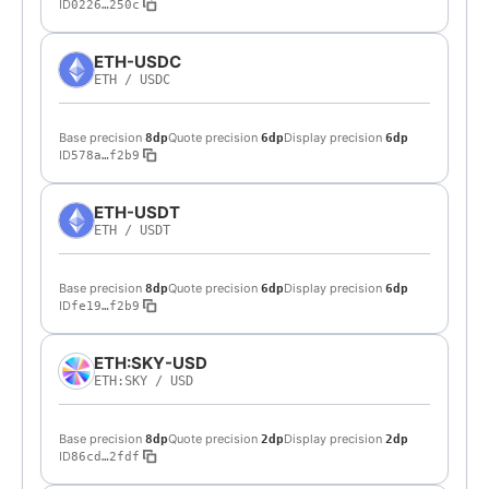
ID
0226…250c
ETH-USDC
ETH
/
USDC
Base precision
Quote precision
Display precision
8dp
6dp
6dp
ID
578a…f2b9
ETH-USDT
ETH
/
USDT
Base precision
Quote precision
Display precision
8dp
6dp
6dp
ID
fe19…f2b9
ETH:SKY-USD
ETH:SKY
/
USD
Base precision
Quote precision
Display precision
8dp
2dp
2dp
ID
86cd…2fdf