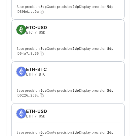
Base precision
Quote precision
Display precision
8dp
2dp
5dp
ID
89bd…bd0a
ETC-USD
ETC
/
USD
Base precision
Quote precision
Display precision
8dp
2dp
8dp
ID
64a7…9b86
ETH-BTC
ETH
/
BTC
Base precision
Quote precision
Display precision
8dp
8dp
5dp
ID
0226…250c
ETH-USD
ETH
/
USD
Base precision
Quote precision
Display precision
8dp
2dp
2dp