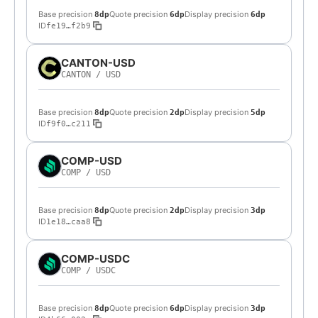
Base precision
Quote precision
Display precision
8dp
6dp
6dp
ID
fe19…f2b9
CANTON-USD
CANTON
/
USD
Base precision
Quote precision
Display precision
8dp
2dp
5dp
ID
f9f0…c211
COMP-USD
COMP
/
USD
Base precision
Quote precision
Display precision
8dp
2dp
3dp
ID
1e18…caa8
COMP-USDC
COMP
/
USDC
Base precision
Quote precision
Display precision
8dp
6dp
3dp