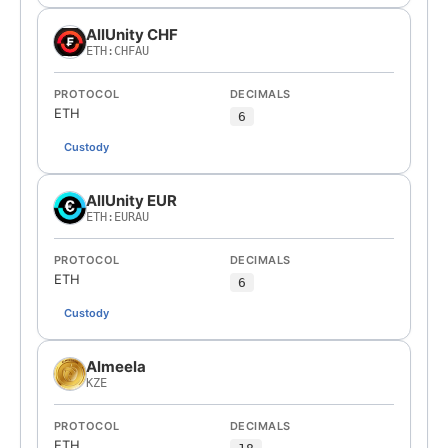
AllUnity CHF
ETH:CHFAU
PROTOCOL
DECIMALS
ETH
6
Custody
AllUnity EUR
ETH:EURAU
PROTOCOL
DECIMALS
ETH
6
Custody
Almeela
KZE
PROTOCOL
DECIMALS
ETH