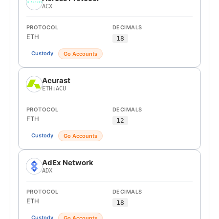
ACX
PROTOCOL
DECIMALS
ETH
18
Custody
Go Accounts
Acurast
ETH:ACU
PROTOCOL
DECIMALS
ETH
12
Custody
Go Accounts
AdEx Network
ADX
PROTOCOL
DECIMALS
ETH
18
Custody
Go Accounts