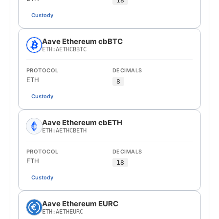
18
Custody
Aave Ethereum cbBTC
ETH:AETHCBBTC
PROTOCOL
DECIMALS
ETH
8
Custody
Aave Ethereum cbETH
ETH:AETHCBETH
PROTOCOL
DECIMALS
ETH
18
Custody
Aave Ethereum EURC
ETH:AETHEURC