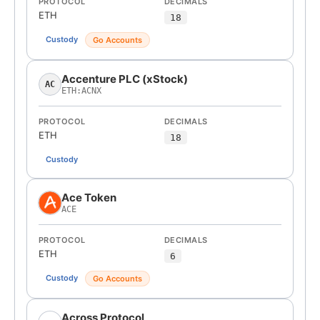
PROTOCOL
DECIMALS
ETH
18
Custody
Go Accounts
Accenture PLC (xStock)
AC
ETH:ACNX
PROTOCOL
DECIMALS
ETH
18
Custody
Ace Token
ACE
PROTOCOL
DECIMALS
ETH
6
Custody
Go Accounts
Across Protocol