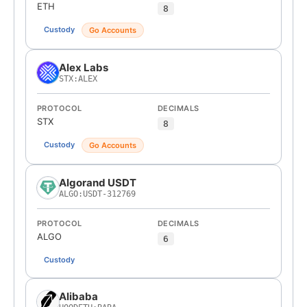
ETH
8
Custody
Go Accounts
Alex Labs
STX:ALEX
PROTOCOL
DECIMALS
STX
8
Custody
Go Accounts
Algorand USDT
ALGO:USDT-312769
PROTOCOL
DECIMALS
ALGO
6
Custody
Alibaba