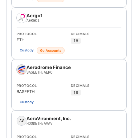
Aergo1
AERGO1
PROTOCOL
DECIMALS
ETH
18
Custody
Go Accounts
Aerodrome Finance
BASEETH:AERO
PROTOCOL
DECIMALS
BASEETH
18
Custody
AeroVironment, Inc.
AV
HOODETH:AVAV
PROTOCOL
DECIMALS