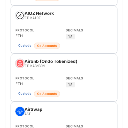
AIOZ Network
ETH:AIOZ
PROTOCOL
DECIMALS
ETH
18
Custody
Go Accounts
Airbnb (Ondo Tokenized)
ETH:ABNBON
PROTOCOL
DECIMALS
ETH
18
Custody
Go Accounts
AirSwap
AST
PROTOCOL
DECIMALS