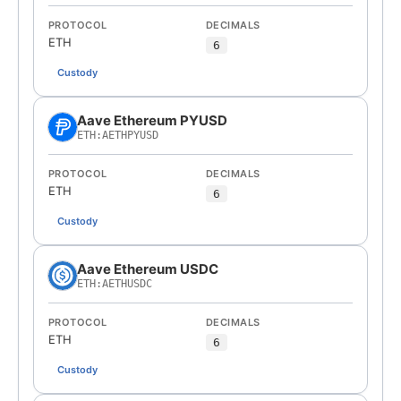
PROTOCOL
DECIMALS
ETH
6
Custody
Aave Ethereum PYUSD
ETH:AETHPYUSD
PROTOCOL
DECIMALS
ETH
6
Custody
Aave Ethereum USDC
ETH:AETHUSDC
PROTOCOL
DECIMALS
ETH
6
Custody