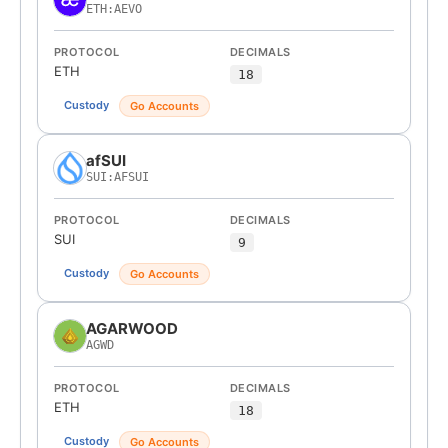
ETH:AEVO
PROTOCOL
DECIMALS
ETH
18
Custody
Go Accounts
afSUI
SUI:AFSUI
PROTOCOL
DECIMALS
SUI
9
Custody
Go Accounts
AGARWOOD
AGWD
PROTOCOL
DECIMALS
ETH
18
Custody
Go Accounts