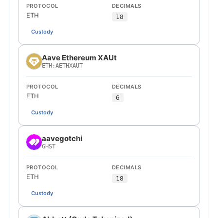
PROTOCOL
DECIMALS
ETH
18
Custody
Aave Ethereum XAUt
ETH:AETHXAUT
PROTOCOL
DECIMALS
ETH
6
Custody
aavegotchi
GHST
PROTOCOL
DECIMALS
ETH
18
Custody