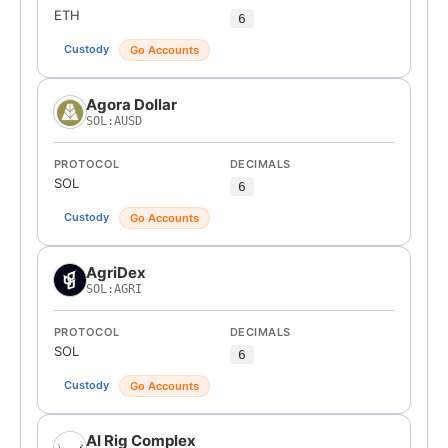
ETH
6
Custody
Go Accounts
Agora Dollar
SOL:AUSD
PROTOCOL
DECIMALS
SOL
6
Custody
Go Accounts
AgriDex
SOL:AGRI
PROTOCOL
DECIMALS
SOL
6
Custody
Go Accounts
AI Rig Complex