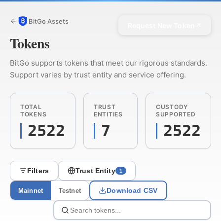
BitGo Assets
Request New Token
Tokens
BitGo supports tokens that meet our rigorous standards.
Support varies by trust entity and service offering.
TOTAL
TRUST
CUSTODY
TOKENS
ENTITIES
SUPPORTED
2522
7
2522
Filters
Trust Entity
1
Download CSV
Mainnet
Testnet