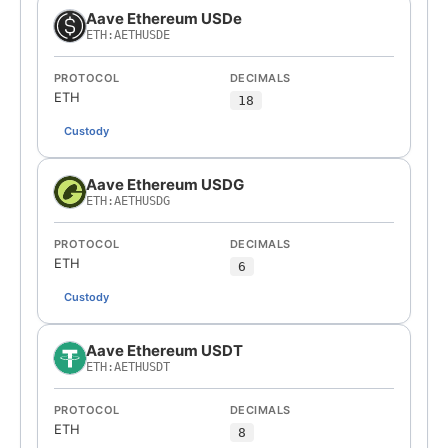
Aave Ethereum USDe
ETH:AETHUSDE
PROTOCOL
DECIMALS
ETH
18
Custody
Aave Ethereum USDG
ETH:AETHUSDG
PROTOCOL
DECIMALS
ETH
6
Custody
Aave Ethereum USDT
ETH:AETHUSDT
PROTOCOL
DECIMALS
ETH
8