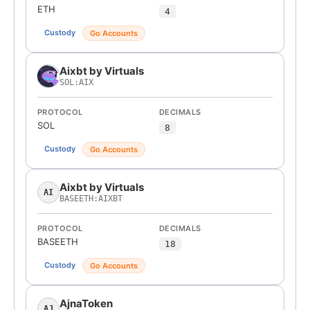
ETH
4
Custody
Go Accounts
Aixbt by Virtuals
SOL:AIX
PROTOCOL
DECIMALS
SOL
8
Custody
Go Accounts
Aixbt by Virtuals
AI
BASEETH:AIXBT
PROTOCOL
DECIMALS
BASEETH
18
Custody
Go Accounts
AjnaToken
AJ