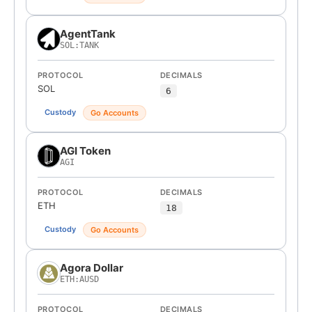
AgentTank
SOL:TANK
PROTOCOL
DECIMALS
SOL
6
Custody
Go Accounts
AGI Token
AGI
PROTOCOL
DECIMALS
ETH
18
Custody
Go Accounts
Agora Dollar
ETH:AUSD
PROTOCOL
DECIMALS