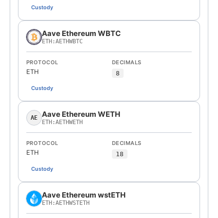
Custody
Aave Ethereum WBTC
ETH:AETHWBTC
PROTOCOL
DECIMALS
ETH
8
Custody
Aave Ethereum WETH
AE
ETH:AETHWETH
PROTOCOL
DECIMALS
ETH
18
Custody
Aave Ethereum wstETH
ETH:AETHWSTETH