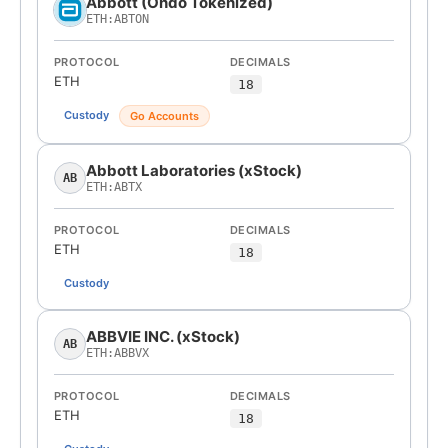
Abbott (Ondo Tokenized)
ETH:ABTON
PROTOCOL
DECIMALS
ETH
18
Custody
Go Accounts
Abbott Laboratories (xStock)
AB
ETH:ABTX
PROTOCOL
DECIMALS
ETH
18
Custody
ABBVIE INC. (xStock)
AB
ETH:ABBVX
PROTOCOL
DECIMALS
ETH
18