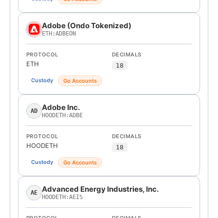
Adobe (Ondo Tokenized)
ETH:ADBEON
PROTOCOL
DECIMALS
ETH
18
Custody
Go Accounts
Adobe Inc.
AD
HOODETH:ADBE
PROTOCOL
DECIMALS
HOODETH
18
Custody
Go Accounts
Advanced Energy Industries, Inc.
AE
HOODETH:AEIS