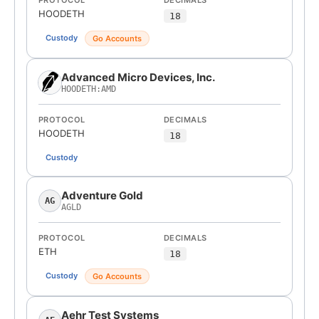
PROTOCOL
DECIMALS
HOODETH
18
Custody
Go Accounts
Advanced Micro Devices, Inc.
HOODETH:AMD
PROTOCOL
DECIMALS
HOODETH
18
Custody
Adventure Gold
AG
AGLD
PROTOCOL
DECIMALS
ETH
18
Custody
Go Accounts
Aehr Test Systems