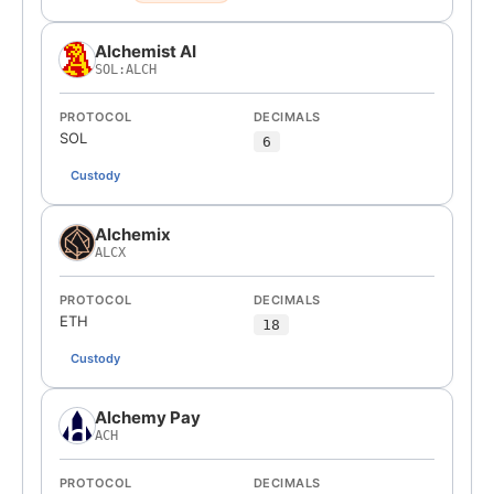
Alchemist AI
SOL:ALCH
PROTOCOL
DECIMALS
SOL
6
Custody
Alchemix
ALCX
PROTOCOL
DECIMALS
ETH
18
Custody
Alchemy Pay
ACH
PROTOCOL
DECIMALS