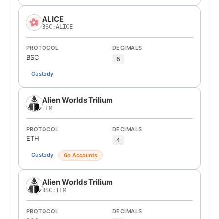
ALICE
BSC:ALICE
PROTOCOL
DECIMALS
BSC
6
Custody
Alien Worlds Trilium
TLM
PROTOCOL
DECIMALS
ETH
4
Custody
Go Accounts
Alien Worlds Trilium
BSC:TLM
PROTOCOL
DECIMALS