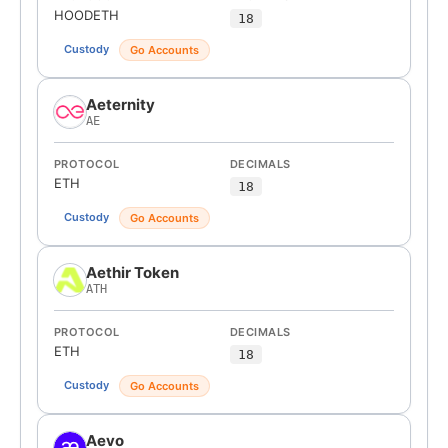
HOODETH
18
Custody
Go Accounts
Aeternity
AE
PROTOCOL
DECIMALS
ETH
18
Custody
Go Accounts
Aethir Token
ATH
PROTOCOL
DECIMALS
ETH
18
Custody
Go Accounts
Aevo