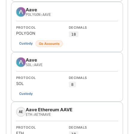
Aave
POLYGON:AAVE
PROTOCOL
DECIMALS
POLYGON
18
Custody
Go Accounts
Aave
SOL:AAVE
PROTOCOL
DECIMALS
SOL
8
Custody
Aave Ethereum AAVE
AE
ETH:AETHAAVE
PROTOCOL
DECIMALS
ETH