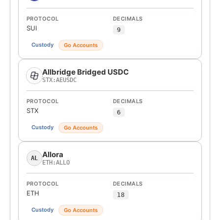
PROTOCOL
DECIMALS
SUI
9
Custody
Go Accounts
Allbridge Bridged USDC
STX:AEUSDC
PROTOCOL
DECIMALS
STX
6
Custody
Go Accounts
Allora
AL
ETH:ALLO
PROTOCOL
DECIMALS
ETH
18
Custody
Go Accounts