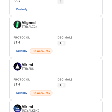
BSC
4
Custody
Aligned
ETH:ALIGN
PROTOCOL
DECIMALS
ETH
18
Custody
Go Accounts
Alkimi
ETH:ADS
PROTOCOL
DECIMALS
ETH
18
Custody
Go Accounts
Alkimi
SUI:ALKIMI