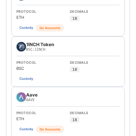
PROTOCOL
DECIMALS
ETH
18
Custody
Go Accounts
1INCH Token
BSC:1INCH
PROTOCOL
DECIMALS
BSC
18
Custody
Aave
AAVE
PROTOCOL
DECIMALS
ETH
18
Custody
Go Accounts