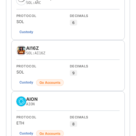
SOL:ARC
PROTOCOL
DECIMALS
SOL
6
Custody
AI16Z
SOL:AI16Z
PROTOCOL
DECIMALS
SOL
9
Custody
Go Accounts
AION
AION
PROTOCOL
DECIMALS
ETH
8
Custody
Go Accounts