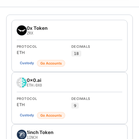
0x Token
ZRX
PROTOCOL
DECIMALS
ETH
18
Custody
Go Accounts
0x0.ai
ETH:0X0
PROTOCOL
DECIMALS
ETH
9
Custody
Go Accounts
1inch Token
1INCH