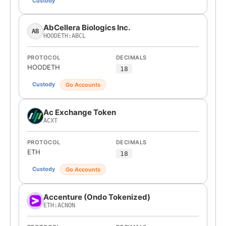
Custody
AbCellera Biologics Inc.
AB
HOODETH:ABCL
PROTOCOL
DECIMALS
HOODETH
18
Custody
Go Accounts
Ac Exchange Token
ACXT
PROTOCOL
DECIMALS
ETH
18
Custody
Go Accounts
Accenture (Ondo Tokenized)
ETH:ACNON