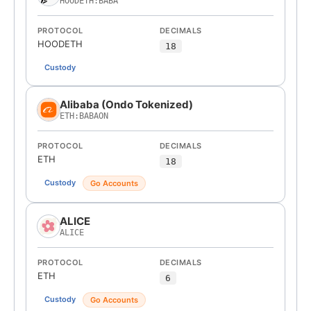
HOODETH:BABA
PROTOCOL
DECIMALS
HOODETH
18
Custody
Alibaba (Ondo Tokenized)
ETH:BABAON
PROTOCOL
DECIMALS
ETH
18
Custody
Go Accounts
ALICE
ALICE
PROTOCOL
DECIMALS
ETH
6
Custody
Go Accounts