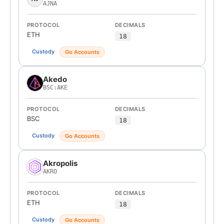
AJNA
PROTOCOL
DECIMALS
ETH
18
Custody
Go Accounts
Akedo
BSC:AKE
PROTOCOL
DECIMALS
BSC
18
Custody
Go Accounts
Akropolis
AKRO
PROTOCOL
DECIMALS
ETH
18
Custody
Go Accounts