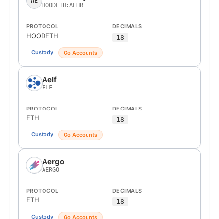
AE
HOODETH:AEHR
PROTOCOL
DECIMALS
HOODETH
18
Custody
Go Accounts
Aelf
ELF
PROTOCOL
DECIMALS
ETH
18
Custody
Go Accounts
Aergo
AERGO
PROTOCOL
DECIMALS
ETH
18
Custody
Go Accounts