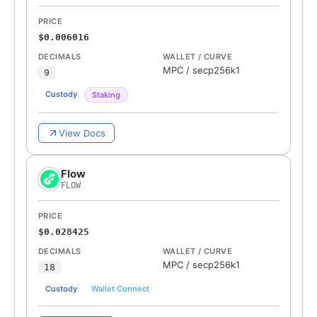
PRICE
$0.006016
DECIMALS
WALLET / CURVE
MPC
/
secp256k1
9
Custody
Staking
View Docs
Flow
FLOW
PRICE
$0.028425
DECIMALS
WALLET / CURVE
MPC
/
secp256k1
18
Custody
Wallet Connect