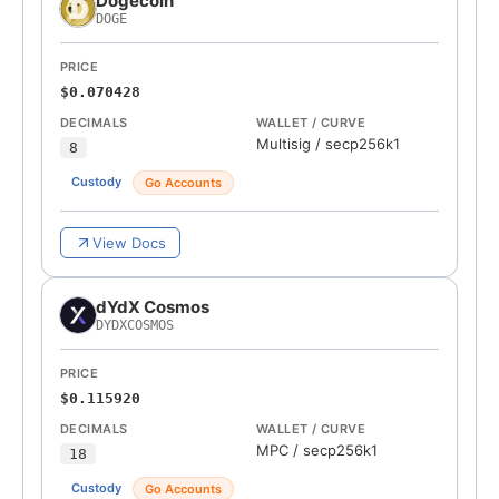
Dogecoin
DOGE
PRICE
$0.070428
DECIMALS
WALLET / CURVE
Multisig
/
secp256k1
8
Custody
Go Accounts
View Docs
dYdX Cosmos
DYDXCOSMOS
PRICE
$0.115920
DECIMALS
WALLET / CURVE
MPC
/
secp256k1
18
Custody
Go Accounts