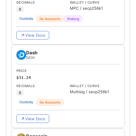
DECIMALS
WALLET / CURVE
MPC
/
secp256k1
8
Custody
Go Accounts
Staking
View Docs
Dash
DASH
PRICE
$31.24
DECIMALS
WALLET / CURVE
Multisig
/
secp256k1
8
Custody
Go Accounts
View Docs