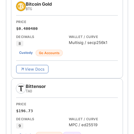
Bitcoin Gold
BTG
PRICE
$0.400400
DECIMALS
WALLET / CURVE
Multisig
/
secp256k1
8
Custody
Go Accounts
View Docs
Bittensor
TAO
PRICE
$196.73
DECIMALS
WALLET / CURVE
MPC
/
ed25519
9