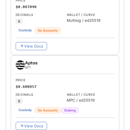
PRICE
$0.087040
DECIMALS
WALLET / CURVE
Multisig
/
ed25519
6
Custody
Go Accounts
View Docs
Aptos
APT
PRICE
$0.600857
DECIMALS
WALLET / CURVE
MPC
/
ed25519
8
Custody
Go Accounts
Staking
View Docs