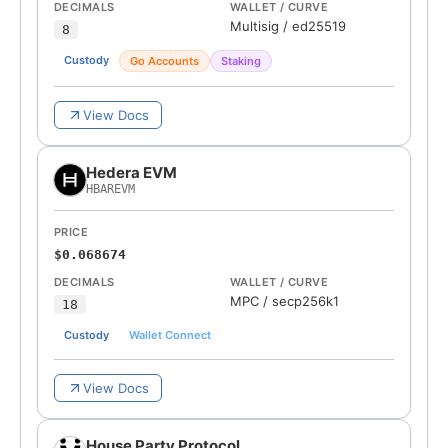
DECIMALS
WALLET / CURVE
Multisig
/
ed25519
8
Custody
Go Accounts
Staking
View Docs
Hedera EVM
HBAREVM
PRICE
$0.068674
DECIMALS
WALLET / CURVE
MPC
/
secp256k1
18
Custody
Wallet Connect
View Docs
House Party Protocol