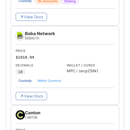
Custody
Go Accounts
Staking
View Docs
Boba Network
BOBAETH
PRICE
$1918.94
DECIMALS
WALLET / CURVE
MPC
/
secp256k1
18
Custody
Wallet Connect
View Docs
Canton
CANTON