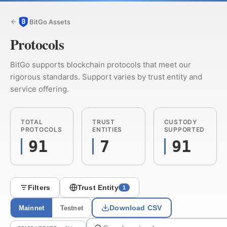
BitGo Assets
Protocols
BitGo supports blockchain protocols that meet our
rigorous standards. Support varies by trust entity and
service offering.
TOTAL
TRUST
CUSTODY
PROTOCOLS
ENTITIES
SUPPORTED
91
7
91
Filters
Trust Entity
1
Download CSV
Mainnet
Testnet