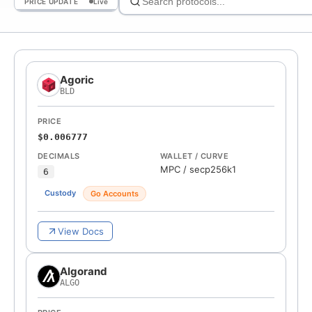
PRICE UPDATE
Live
Agoric
BLD
PRICE
$0.006777
DECIMALS
WALLET / CURVE
MPC
/
secp256k1
6
Custody
Go Accounts
View Docs
Algorand
ALGO