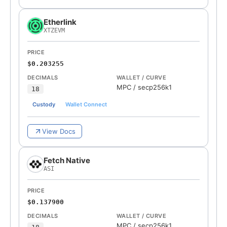
Etherlink
XTZEVM
PRICE
$0.203255
DECIMALS
WALLET / CURVE
MPC
/
secp256k1
18
Custody
Wallet Connect
View Docs
Fetch Native
ASI
PRICE
$0.137900
DECIMALS
WALLET / CURVE
MPC
/
secp256k1