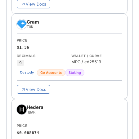
View Docs
Gram
TON
PRICE
$1.36
DECIMALS
WALLET / CURVE
MPC
/
ed25519
9
Custody
Go Accounts
Staking
View Docs
Hedera
HBAR
PRICE
$0.068674