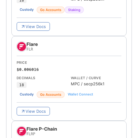
18
Custody
Go Accounts
Staking
View Docs
Flare
FLR
PRICE
$0.006016
DECIMALS
WALLET / CURVE
MPC
/
secp256k1
18
Custody
Wallet Connect
Go Accounts
View Docs
Flare P-Chain
FLRP