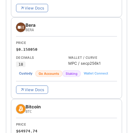
View Docs
Bera
BERA
PRICE
$0.158050
DECIMALS
WALLET / CURVE
MPC
/
secp256k1
18
Custody
Wallet Connect
Go Accounts
Staking
View Docs
Bitcoin
BTC
PRICE
$64974.74