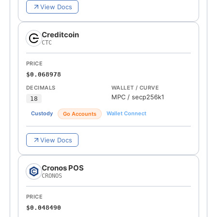
View Docs
Creditcoin
CTC
PRICE
$0.068978
DECIMALS
WALLET / CURVE
MPC
/
secp256k1
18
Custody
Wallet Connect
Go Accounts
View Docs
Cronos POS
CRONOS
PRICE
$0.048490