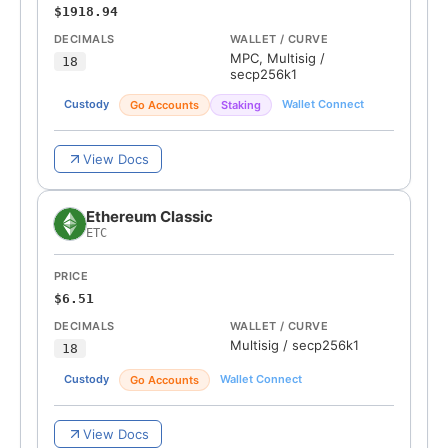
$1918.94
DECIMALS
WALLET / CURVE
MPC, Multisig
/
18
secp256k1
Custody
Wallet Connect
Go Accounts
Staking
View Docs
Ethereum Classic
ETC
PRICE
$6.51
DECIMALS
WALLET / CURVE
Multisig
/
secp256k1
18
Custody
Wallet Connect
Go Accounts
View Docs