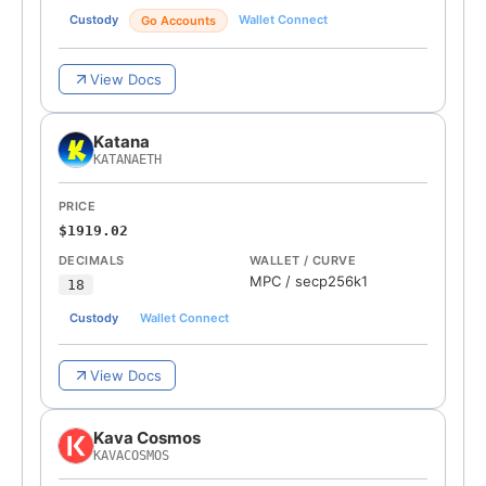
Custody
Wallet Connect
Go Accounts
View Docs
Katana
KATANAETH
PRICE
$1919.02
DECIMALS
WALLET / CURVE
MPC
/
secp256k1
18
Custody
Wallet Connect
View Docs
Kava Cosmos
KAVACOSMOS