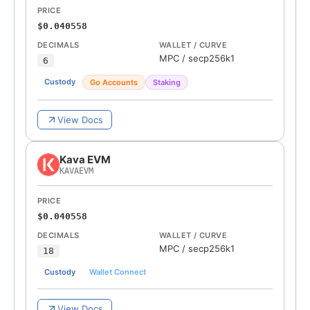
PRICE
$0.040558
DECIMALS
WALLET / CURVE
MPC
/
secp256k1
6
Custody
Go Accounts
Staking
View Docs
Kava EVM
KAVAEVM
PRICE
$0.040558
DECIMALS
WALLET / CURVE
MPC
/
secp256k1
18
Custody
Wallet Connect
View Docs