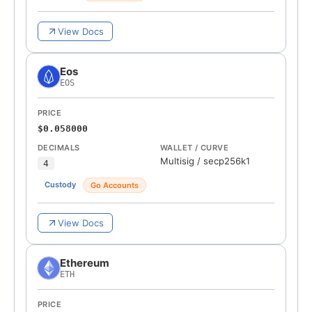
View Docs
Eos
EOS
PRICE
$0.058000
DECIMALS
WALLET / CURVE
Multisig
/
secp256k1
4
Custody
Go Accounts
View Docs
Ethereum
ETH
PRICE