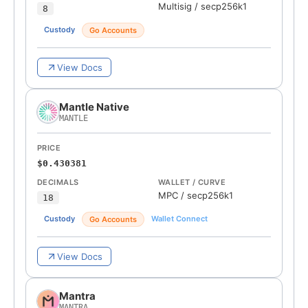
Multisig
/
secp256k1
8
Custody
Go Accounts
View Docs
Mantle Native
MANTLE
PRICE
$0.430381
DECIMALS
WALLET / CURVE
MPC
/
secp256k1
18
Custody
Wallet Connect
Go Accounts
View Docs
Mantra
MANTRA