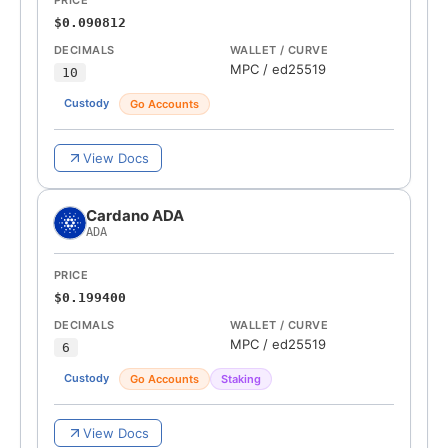
PRICE
$0.090812
DECIMALS
WALLET / CURVE
MPC
/
ed25519
10
Custody
Go Accounts
View Docs
Cardano ADA
ADA
PRICE
$0.199400
DECIMALS
WALLET / CURVE
MPC
/
ed25519
6
Custody
Go Accounts
Staking
View Docs