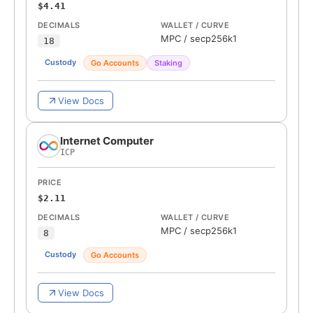
$4.41
DECIMALS
WALLET / CURVE
MPC
/
secp256k1
18
Custody
Go Accounts
Staking
View Docs
Internet Computer
ICP
PRICE
$2.11
DECIMALS
WALLET / CURVE
MPC
/
secp256k1
8
Custody
Go Accounts
View Docs