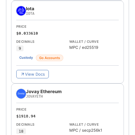
Iota
IOTA
PRICE
$0.033610
DECIMALS
WALLET / CURVE
MPC
/
ed25519
9
Custody
Go Accounts
View Docs
Jovay Ethereum
JOVAYETH
PRICE
$1918.94
DECIMALS
WALLET / CURVE
MPC
/
secp256k1
18