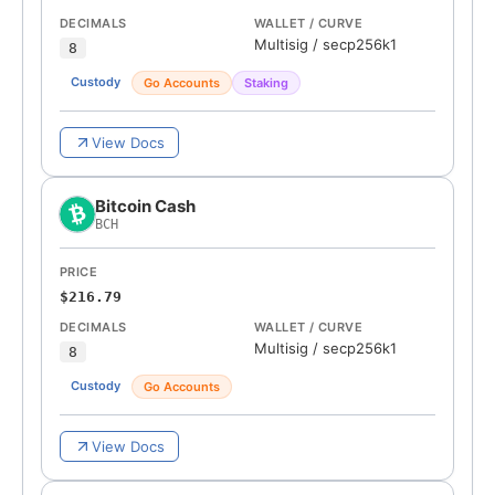
DECIMALS
WALLET / CURVE
Multisig
/
secp256k1
8
Custody
Go Accounts
Staking
View Docs
Bitcoin Cash
BCH
PRICE
$216.79
DECIMALS
WALLET / CURVE
Multisig
/
secp256k1
8
Custody
Go Accounts
View Docs