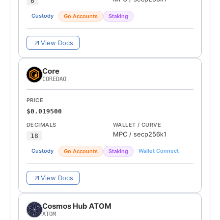
6
Custody
Go Accounts
Staking
View Docs
Core
COREDAO
PRICE
$0.019500
DECIMALS
WALLET / CURVE
MPC
/
secp256k1
18
Custody
Wallet Connect
Go Accounts
Staking
View Docs
Cosmos Hub ATOM
ATOM