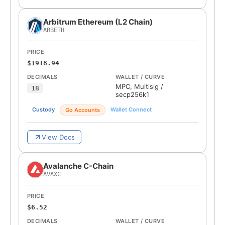
Arbitrum Ethereum (L2 Chain)
ARBETH
PRICE
$1918.94
DECIMALS
WALLET / CURVE
MPC, Multisig
/
18
secp256k1
Custody
Wallet Connect
Go Accounts
View Docs
Avalanche C-Chain
AVAXC
PRICE
$6.52
DECIMALS
WALLET / CURVE