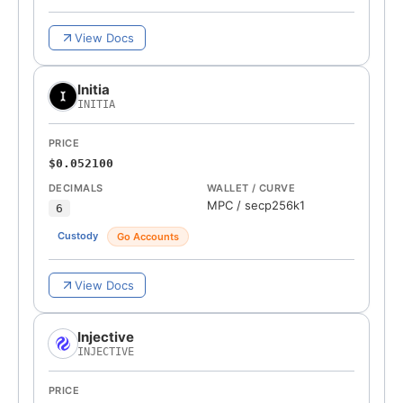
View Docs
Initia
INITIA
PRICE
$0.052100
DECIMALS
WALLET / CURVE
MPC
/
secp256k1
6
Custody
Go Accounts
View Docs
Injective
INJECTIVE
PRICE