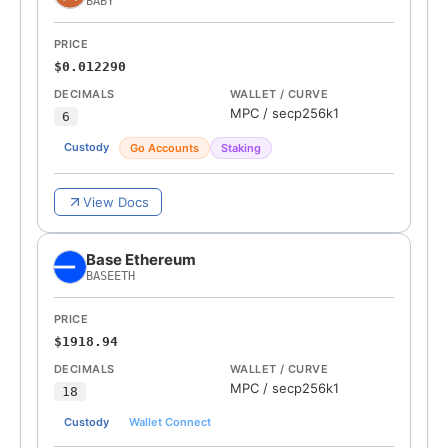
BABY
PRICE
$0.012290
DECIMALS
WALLET / CURVE
MPC
/
secp256k1
6
Custody
Go Accounts
Staking
View Docs
Base Ethereum
BASEETH
PRICE
$1918.94
DECIMALS
WALLET / CURVE
MPC
/
secp256k1
18
Custody
Wallet Connect