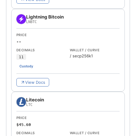
Lightning Bitcoin
LNBTC
PRICE
--
DECIMALS
WALLET / CURVE
/
secp256k1
11
Custody
View Docs
Litecoin
LTC
PRICE
$45.60
DECIMALS
WALLET / CURVE