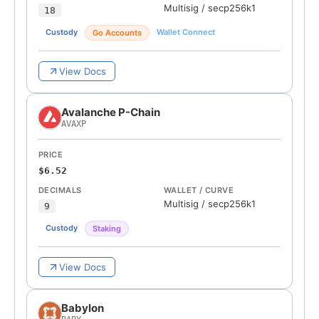
Multisig
/
secp256k1
18
Custody
Wallet Connect
Go Accounts
View Docs
Avalanche P-Chain
AVAXP
PRICE
$6.52
DECIMALS
WALLET / CURVE
Multisig
/
secp256k1
9
Custody
Staking
View Docs
Babylon