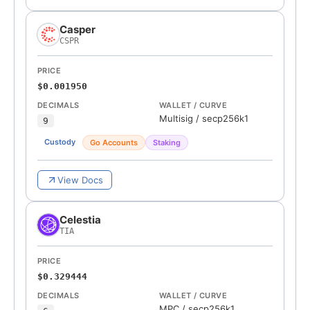
Casper
CSPR
PRICE
$0.001950
DECIMALS
WALLET / CURVE
Multisig
/
secp256k1
9
Custody
Go Accounts
Staking
View Docs
Celestia
TIA
PRICE
$0.329444
DECIMALS
WALLET / CURVE
MPC
/
secp256k1