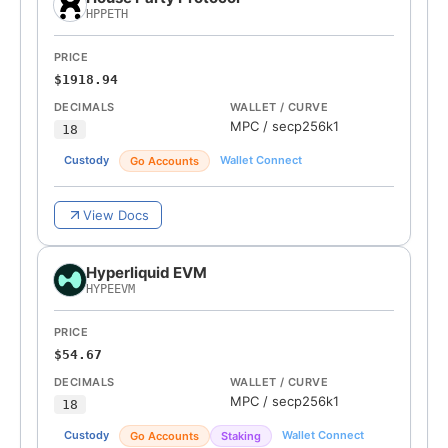
HPPETH
PRICE
$1918.94
DECIMALS
WALLET / CURVE
MPC
/
secp256k1
18
Custody
Wallet Connect
Go Accounts
View Docs
Hyperliquid EVM
HYPEEVM
PRICE
$54.67
DECIMALS
WALLET / CURVE
MPC
/
secp256k1
18
Custody
Wallet Connect
Go Accounts
Staking