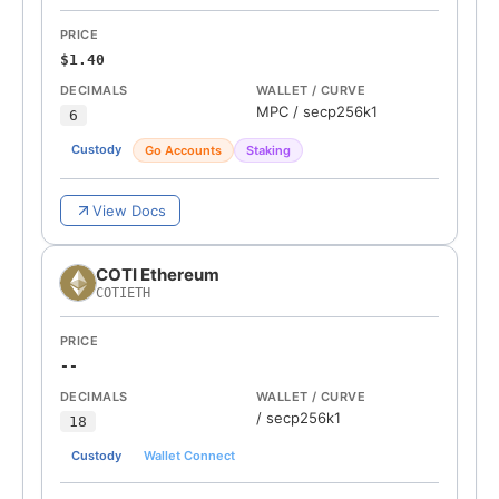
PRICE
$1.40
DECIMALS
WALLET / CURVE
MPC
/
secp256k1
6
Custody
Go Accounts
Staking
View Docs
COTI Ethereum
COTIETH
PRICE
--
DECIMALS
WALLET / CURVE
/
secp256k1
18
Custody
Wallet Connect